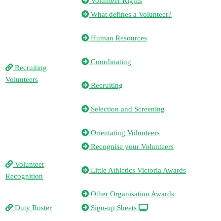
Volunteer Rights
What defines a Volunteer?
Human Resources
Coordinating
Recruiting
Volunteers
Recruiting
Selection and Screening
Orientating Volunteers
Recognise your Volunteers
Volunteer
Little Athletics Victoria Awards
Recognition
Other Organisation Awards
Duty Roster
Sign-up Sheets