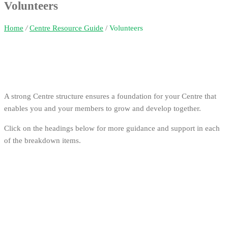
Volunteers
Home
/
Centre Resource Guide
/
Volunteers
A strong Centre structure ensures a foundation for your Centre that
enables you and your members to grow and develop together.
Click on the headings below for more guidance and support in each
of the breakdown items.