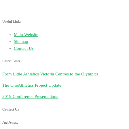
Useful Links
Main Website
Sitemap
Contact Us
Latest Posts
From Little Athletics Victoria Centres to the Olympics
The OneAthletics Project Update
2019 Conference Presentations
Contact Us
Address: