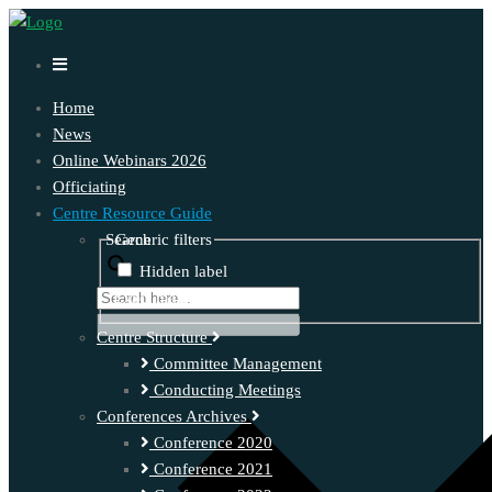
Home
News
Online Webinars 2026
Officiating
Centre Resource Guide
Search
Generic filters
Hidden label
Exact matches only
Centre Structure
Committee Management
Conducting Meetings
Conferences Archives
Conference 2020
Conference 2021