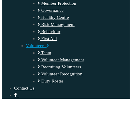
Member Protection
Governance
Healthy Centre
Risk Management
Behaviour
First Aid
Volunteers
Team
Volunteer Management
Recruiting Volunteers
Volunteer Recognition
Duty Roster
Contact Us
‍ ‍