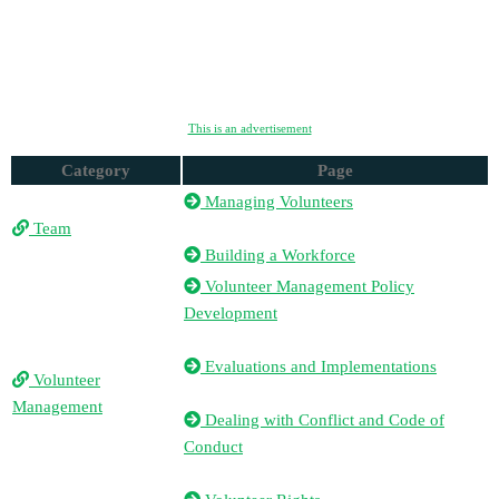
This is an advertisement
Category
Page
Managing Volunteers
Team
Building a Workforce
Volunteer Management Policy
Development
Evaluations and Implementations
Volunteer
Management
Dealing with Conflict and Code of
Conduct