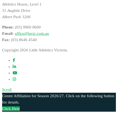
Athletics House, Level 1
31 Aughtie Drive
Albert Park 3206
Phone:
(03) 9960 8600
Email:
office@lavic.com.au
Fax:
(03) 8646 4540
Copyright 2026 Little Athletics Victoria.
Scroll
Centre Affiliation for Season 2026/27. Click on the following button
for details.
Click Here