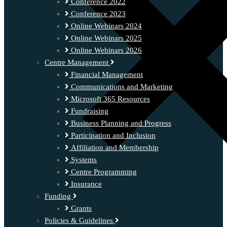
Conference 2022
Conference 2023
Online Webinars 2024
Online Webinars 2025
Online Webinars 2026
Centre Management
Financial Management
Communications and Marketing
Microsoft 365 Resources
Fundraising
Business Planning and Progress
Participation and Inclusion
Affiliation and Membership
Systems
Centre Programming
Insurance
Funding
Grants
Policies & Guidelines