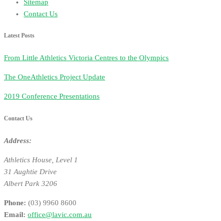
Sitemap
Contact Us
Latest Posts
From Little Athletics Victoria Centres to the Olympics
The OneAthletics Project Update
2019 Conference Presentations
Contact Us
Address:
Athletics House, Level 1
31 Aughtie Drive
Albert Park 3206
Phone:
(03) 9960 8600
Email:
office@lavic.com.au