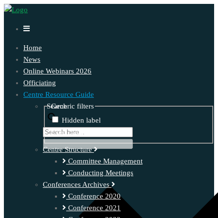
Home
News
Online Webinars 2026
Officiating
Centre Resource Guide
Search
Generic filters
Hidden label
Exact matches only
Centre Structure
Committee Management
Conducting Meetings
Conferences Archives
Conference 2020
Conference 2021