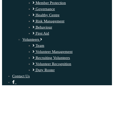
Member Protection
Governance
Healthy Centre
Risk Management
Behaviour
First Aid
Volunteers
Team
Volunteer Management
Recruiting Volunteers
Volunteer Recognition
Duty Roster
Contact Us
‍ ‍