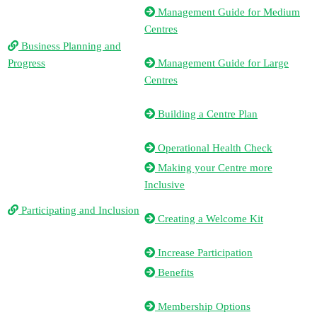
Management Guide for Medium
Centres
Business Planning and
Progress
Management Guide for Large
Centres
Building a Centre Plan
Operational Health Check
Making your Centre more
Inclusive
Participating and Inclusion
Creating a Welcome Kit
Increase Participation
Benefits
Membership Options