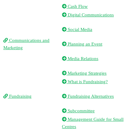
Cash Flow
Digital Communications
Social Media
Communications and
Planning an Event
Marketing
Media Relations
Marketing Strategies
What is Fundraising?
Fundraising
Fundraising Alternatives
Subcommittee
Management Guide for Small
Centres