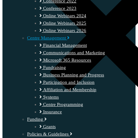
Conference 2022
Conference 2023
Online Webinars 2024
Online Webinars 2025
Online Webinars 2026
Centre Management
Financial Management
Communications and Marketing
Microsoft 365 Resources
Fundraising
Business Planning and Progress
Participation and Inclusion
Affiliation and Membership
Systems
Centre Programming
Insurance
Funding
Grants
Policies & Guidelines