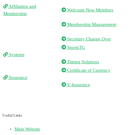
Affiliation and
Welcome New Members
Membership
Membership Management
Secretary Change Over
SportsTG
Systems
Timing Solutions
Certificate of Currency
Insurance
V-Insurance
Useful Links
Main Website