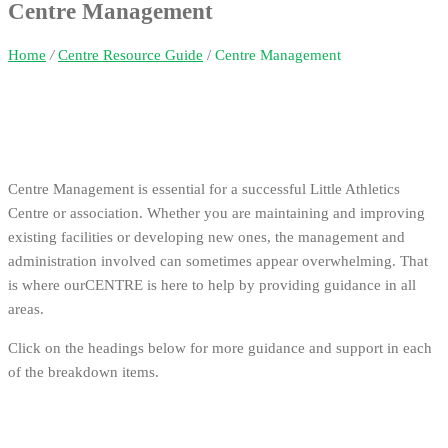
Centre Management
Home
/
Centre Resource Guide
/
Centre Management
Centre Management is essential for a successful Little Athletics
Centre or association. Whether you are maintaining and improving
existing facilities or developing new ones, the management and
administration involved can sometimes appear overwhelming. That
is where ourCENTRE is here to help by providing guidance in all
areas.
Click on the headings below for more guidance and support in each
of the breakdown items.