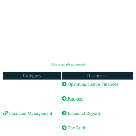
This is an advertisement
Category
Resources
Operating Centre Finances
Budgets
Financial Management
Financial Reports
The Audit