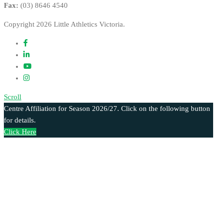
Fax:
(03) 8646 4540
Copyright 2026 Little Athletics Victoria.
Scroll
Centre Affiliation for Season 2026/27. Click on the following button
for details.
Click Here