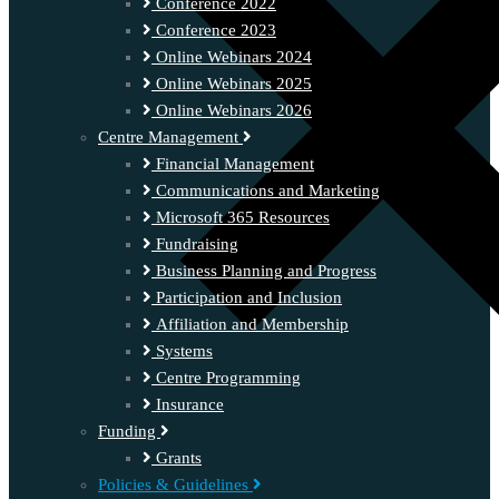
Conference 2022
Conference 2023
Online Webinars 2024
Online Webinars 2025
Online Webinars 2026
Centre Management
Financial Management
Communications and Marketing
Microsoft 365 Resources
Fundraising
Business Planning and Progress
Participation and Inclusion
Affiliation and Membership
Systems
Centre Programming
Insurance
Funding
Grants
Policies & Guidelines