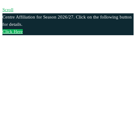
Scroll
Centre Affiliation for Season 2026/27. Click on the following button
for details.
Click Here