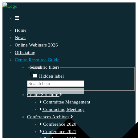
Home
News
Online Webinars 2026
Officiating
Centre Resource Guide
Search
Generic filters
Hidden label
Exact matches only
Centre Structure
Committee Management
Conducting Meetings
Conferences Archives
Conference 2020
Conference 2021