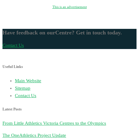
This is an advertisement
Have feedback on ourCentre? Get in touch today.
Contact Us
Useful Links
Main Website
Sitemap
Contact Us
Latest Posts
From Little Athletics Victoria Centres to the Olympics
The OneAthletics Project Update