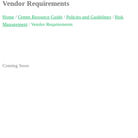
Vendor Requirements
Home
/
Centre Resource Guide
/
Policies and Guidelines
/
Risk
Management
/
Vendor Requirements
Coming Soon