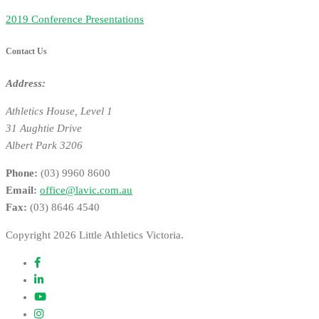
2019 Conference Presentations
Contact Us
Address:
Athletics House, Level 1
31 Aughtie Drive
Albert Park 3206
Phone:
(03) 9960 8600
Email:
office@lavic.com.au
Fax:
(03) 8646 4540
Copyright 2026 Little Athletics Victoria.