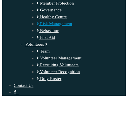
Member Protection
Governance
Healthy Centre
Risk Management
Behaviour
First Aid
Volunteers
Team
Volunteer Management
Recruiting Volunteers
Volunteer Recognition
Duty Roster
Contact Us
‍ ‍