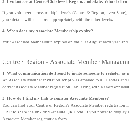
3. I volunteer at Centre/Club level, Region, and State. Who do I c
If you volunteer across multiple levels (Centre & Region, even State)
your details will be shared appropriately with the other levels.
4. When does my Associate Membership expire?
Your Associate Membership expires on the 31st August each year and
Centre / Region - Associate Member Managem
1. What communication do I send to invite someone to register as
An Associate Member invitation script was emailed to all Centres an
correct Associate Member registration link, along with a short explana
2. How do I find my link to register Associate Members?
You can find your Centre or Region’s Associate Member registration l
URL’ to share the link or ‘Generate QR Code’ if you prefer to display 
Associate Member registration form.