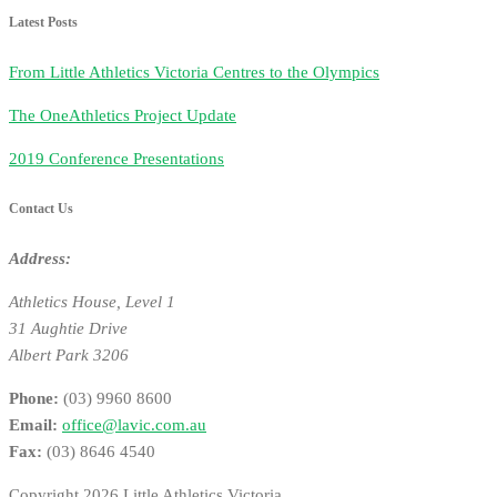
Latest Posts
From Little Athletics Victoria Centres to the Olympics
The OneAthletics Project Update
2019 Conference Presentations
Contact Us
Address:
Athletics House, Level 1
31 Aughtie Drive
Albert Park 3206
Phone:
(03) 9960 8600
Email:
office@lavic.com.au
Fax:
(03) 8646 4540
Copyright 2026 Little Athletics Victoria.