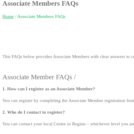
Associate Members FAQs
Home
/
Associate Members FAQs
This FAQs below provides Associate Members with clear answers to c
Associate Member FAQs /
1. How can I register as an Associate Member?
You can register by completing the Associate Member registration fo
2. Who do I contact to register?
You can contact your local Centre or Region – whichever level you are 