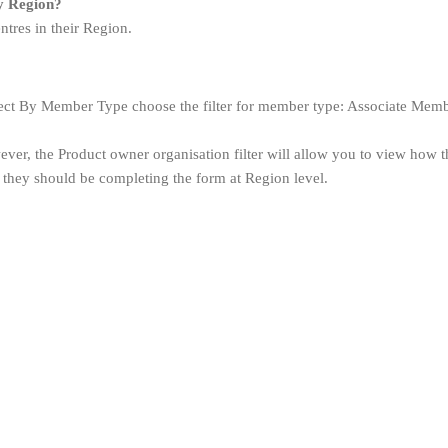
my Region?
tres in their Region.
ct By Member Type choose the filter for member type: Associate Member 
ver, the Product owner organisation filter will allow you to view how th
 they should be completing the form at Region level.