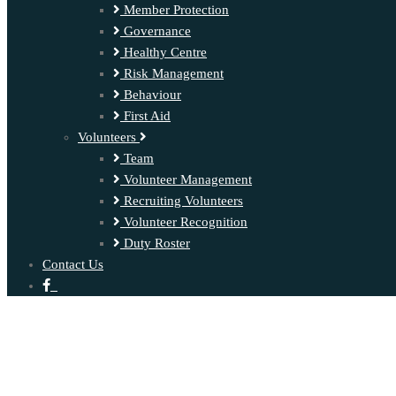
Member Protection
Governance
Healthy Centre
Risk Management
Behaviour
First Aid
Volunteers
Team
Volunteer Management
Recruiting Volunteers
Volunteer Recognition
Duty Roster
Contact Us
‍ ‍