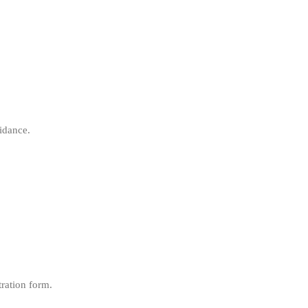
idance.
tration form.