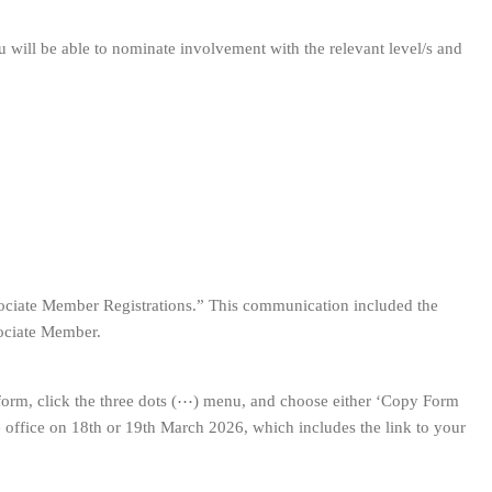
 will be able to nominate involvement with the relevant level/s and
sociate Member Registrations.” This communication included the
sociate Member.
form, click the three dots (⋯) menu, and choose either ‘Copy Form
he office on 18th or 19th March 2026, which includes the link to your