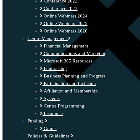
Conference 2022
Conference 2023
Online Webinars 2024
Online Webinars 2025
Online Webinars 2026
Centre Management
Financial Management
Communications and Marketing
Microsoft 365 Resources
Fundraising
Business Planning and Progress
Participation and Inclusion
Affiliation and Membership
Systems
Centre Programming
Insurance
Funding
Grants
Policies & Guidelines