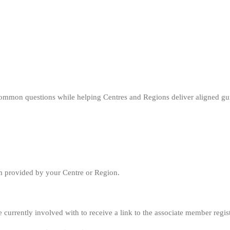
ommon questions while helping Centres and Regions deliver aligned gu
rm provided by your Centre or Region.
currently involved with to receive a link to the associate member regis