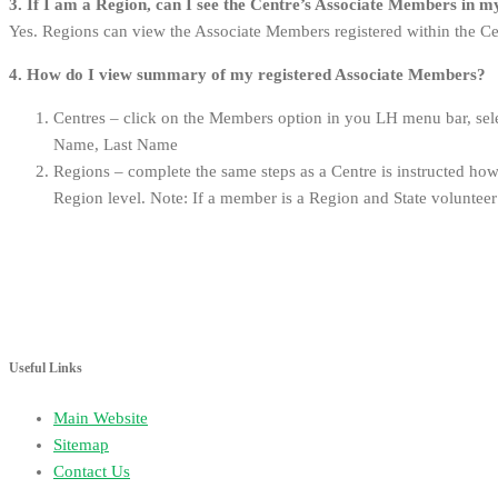
3. If I am a Region, can I see the Centre’s Associate Members in 
Yes. Regions can view the Associate Members registered within the Cen
4.
How do I view summary of my registered Associate Members?
Centres – click on the Members option in you LH menu bar, sele
Name, Last Name
Regions – complete the same steps as a Centre is instructed howe
Region level. Note: If a member is a Region and State volunteer
Useful Links
Main Website
Sitemap
Contact Us