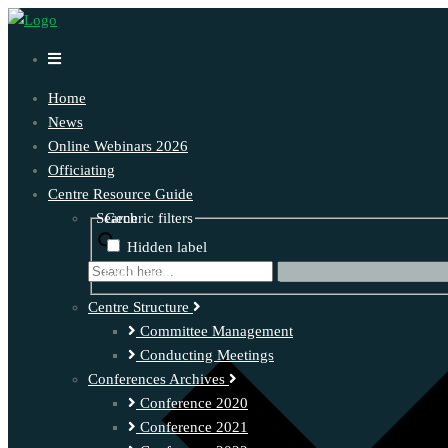
Home
News
Online Webinars 2026
Officiating
Centre Resource Guide
Search
Generic filters
Hidden label
Exact matches only
Centre Structure
Committee Management
Conducting Meetings
Conferences Archives
Conference 2020
Conference 2021