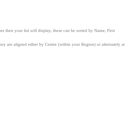
then your list will display, these can be sorted by Name, First
ey are aligned either by Centre (within your Region) or alternately at