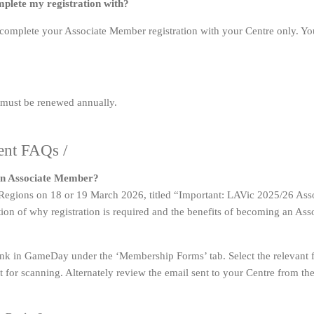
omplete my registration with?
, complete your Associate Member registration with your Centre only. You
 must be renewed annually.
ent FAQs /
 an Associate Member?
d Regions on 18 or 19 March 2026, titled “Important: LAVic 2025/26 As
tion of why registration is required and the benefits of becoming an As
ink in GameDay under the ‘Membership Forms’ tab. Select the relevant 
it for scanning. Alternately review the email sent to your Centre from t