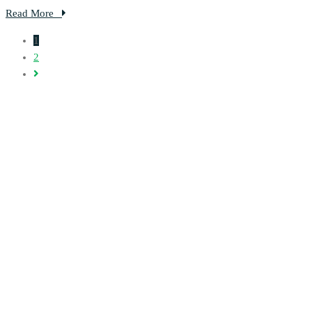
Read More
1
2