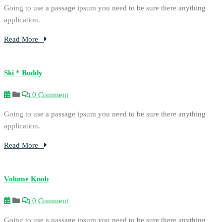
Going to use a passage ipsum you need to be sure there anything
application.
Read More
Ski * Buddy
0 Comment
Going to use a passage ipsum you need to be sure there anything
application.
Read More
Volume Knob
0 Comment
Going to use a passage ipsum you need to be sure there anything