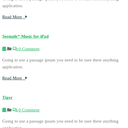
application.
Read More
Seemple* Music for iPad
0 Comment
Going to use a passage ipsum you need to be sure there anything
application.
Read More
Tiger
0 Comment
Going to use a passage ipsum you need to be sure there anything
application.