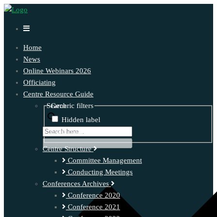
Home
News
Online Webinars 2026
Officiating
Centre Resource Guide
Search
Generic filters
Hidden label
Exact matches only
Centre Structure
Committee Management
Conducting Meetings
Conferences Archives
Conference 2020
Conference 2021