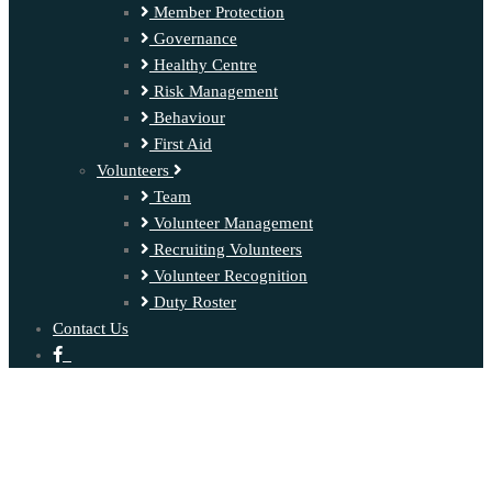
Member Protection
Governance
Healthy Centre
Risk Management
Behaviour
First Aid
Volunteers
Team
Volunteer Management
Recruiting Volunteers
Volunteer Recognition
Duty Roster
Contact Us
‍ ‍