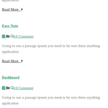
Read More
Easy Note
0 Comment
Going to use a passage ipsum you need to be sure there anything
application.
Read More
Dashboard
0 Comment
Going to use a passage ipsum you need to be sure there anything
application