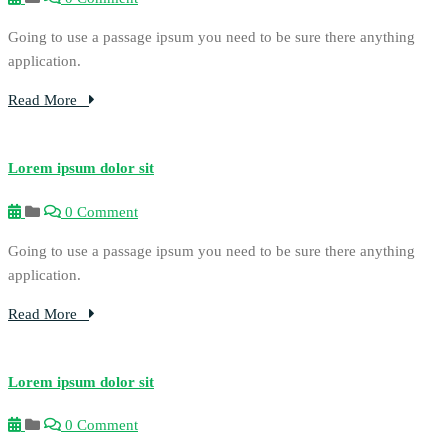
Going to use a passage ipsum you need to be sure there anything
application.
Read More
Lorem ipsum dolor sit
0 Comment
Going to use a passage ipsum you need to be sure there anything
application.
Read More
Lorem ipsum dolor sit
0 Comment