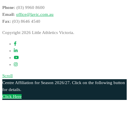
Phone:
(03) 9960 8600
Email:
office@lavic.com.au
Fax:
(03) 8646 4540
Copyright 2026 Little Athletics Victoria.
Scroll
Centre Affiliation for Season 2026/27. Click on the following button
for details.
Click Here