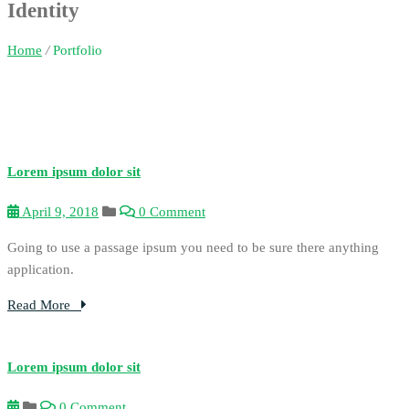
Identity
Home
/
Portfolio
Lorem ipsum dolor sit
April 9, 2018
0 Comment
Going to use a passage ipsum you need to be sure there anything
application.
Read More
Lorem ipsum dolor sit
0 Comment