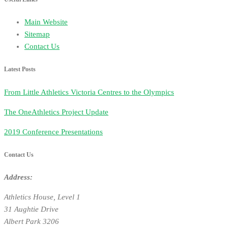
Main Website
Sitemap
Contact Us
Latest Posts
From Little Athletics Victoria Centres to the Olympics
The OneAthletics Project Update
2019 Conference Presentations
Contact Us
Address:
Athletics House, Level 1
31 Aughtie Drive
Albert Park 3206