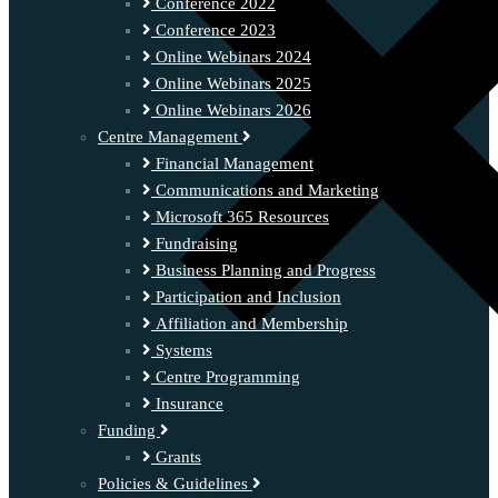
Conference 2022
Conference 2023
Online Webinars 2024
Online Webinars 2025
Online Webinars 2026
Centre Management
Financial Management
Communications and Marketing
Microsoft 365 Resources
Fundraising
Business Planning and Progress
Participation and Inclusion
Affiliation and Membership
Systems
Centre Programming
Insurance
Funding
Grants
Policies & Guidelines