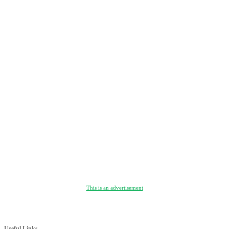
This is an advertisement
Useful Links